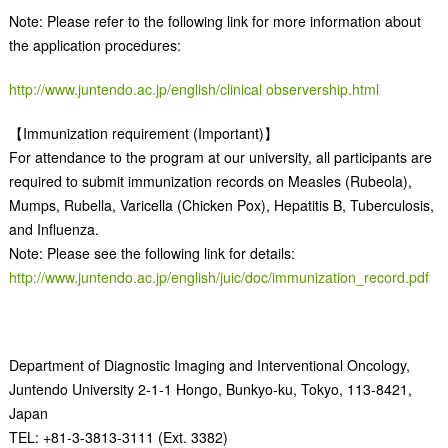
Note: Please refer to the following link for more information about
the application procedures:
http://www.juntendo.ac.jp/english/clinical observership.html
【Immunization requirement (Important)】
For attendance to the program at our university, all participants are
required to submit immunization records on Measles (Rubeola),
Mumps, Rubella, Varicella (Chicken Pox), Hepatitis B, Tuberculosis,
and Influenza.
Note: Please see the following link for details:
http://www.juntendo.ac.jp/english/juic/doc/immunization_record.pdf
Department of Diagnostic Imaging and Interventional Oncology,
Juntendo University 2-1-1 Hongo, Bunkyo-ku, Tokyo, 113-8421,
Japan
TEL: +81-3-3813-3111 (Ext. 3382)