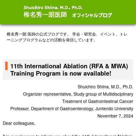
椎名秀一朗 医師の公式ブログです。
学会・研究会、イベント、トレ
ーニングプログラムなどの活動を発信しています。
11th International Ablation (RFA & MWA)
Training Program is now available!
Shuichiro Shiina, M.D., Ph.D.
Organizer representative, Study group of Multidisciplinary
Treatment of Gastrointestinal Cancer
Professor, Department of Gastroenterology, Juntendo University
November 7, 2024
Dear colleagues,