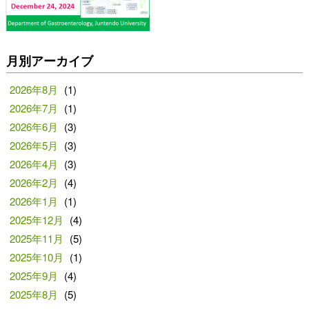
月別アーカイブ
2026年8月
(1)
2026年7月
(1)
2026年6月
(3)
2026年5月
(3)
2026年4月
(3)
2026年2月
(4)
2026年1月
(1)
2025年12月
(4)
2025年11月
(5)
2025年10月
(1)
2025年9月
(4)
2025年8月
(5)