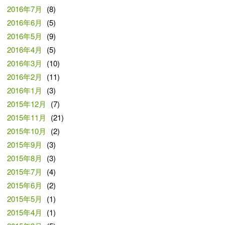
2016年7月
(8)
2016年6月
(5)
2016年5月
(9)
2016年4月
(5)
2016年3月
(10)
2016年2月
(11)
2016年1月
(3)
2015年12月
(7)
2015年11月
(21)
2015年10月
(2)
2015年9月
(3)
2015年8月
(3)
2015年7月
(4)
2015年6月
(2)
2015年5月
(1)
2015年4月
(1)