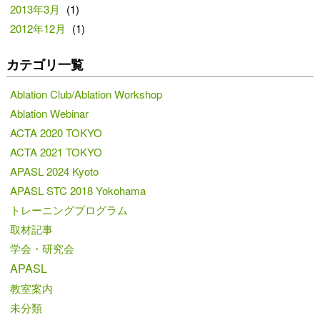
2013年3月
(1)
2012年12月
(1)
カテゴリ一覧
Ablation Club/Ablation Workshop
Ablation Webinar
ACTA 2020 TOKYO
ACTA 2021 TOKYO
APASL 2024 Kyoto
APASL STC 2018 Yokohama
トレーニングプログラム
取材記事
学会・研究会
APASL
教室案内
未分類