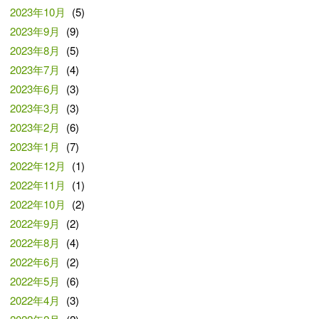
2023年10月
(5)
2023年9月
(9)
2023年8月
(5)
2023年7月
(4)
2023年6月
(3)
2023年3月
(3)
2023年2月
(6)
2023年1月
(7)
2022年12月
(1)
2022年11月
(1)
2022年10月
(2)
2022年9月
(2)
2022年8月
(4)
2022年6月
(2)
2022年5月
(6)
2022年4月
(3)