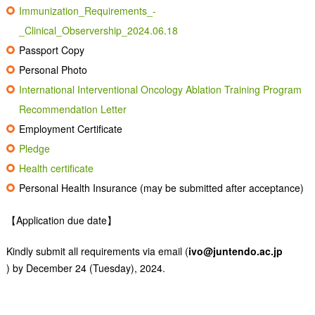
Immunization_Requirements_-
_Clinical_Observership_2024.06.18
Passport Copy
Personal Photo
International Interventional Oncology Ablation Training Program
Recommendation Letter
Employment Certificate
Pledge
Health certificate
Personal Health Insurance (may be submitted after acceptance)
【Application due date】
Kindly submit all requirements via email (
ivo@juntendo.ac.jp
) by December 24 (Tuesday), 2024.