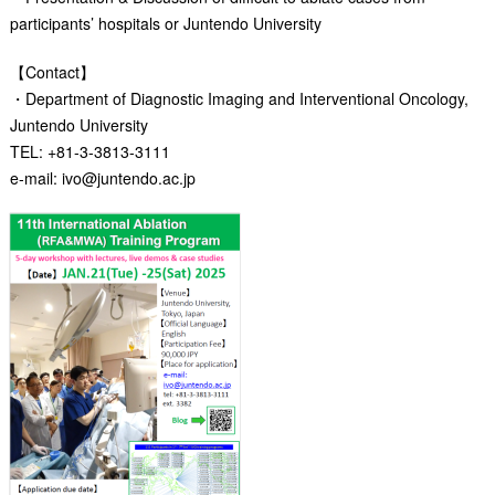
participants’ hospitals or Juntendo University
【Contact】
・Department of Diagnostic Imaging and Interventional Oncology,
Juntendo University
TEL: +81-3-3813-3111
e-mail: ivo@juntendo.ac.jp