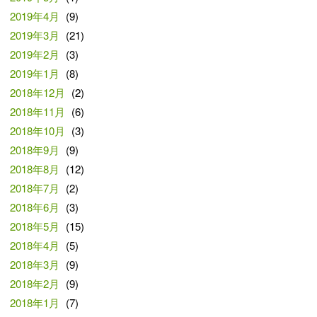
2019年4月
(9)
2019年3月
(21)
2019年2月
(3)
2019年1月
(8)
2018年12月
(2)
2018年11月
(6)
2018年10月
(3)
2018年9月
(9)
2018年8月
(12)
2018年7月
(2)
2018年6月
(3)
2018年5月
(15)
2018年4月
(5)
2018年3月
(9)
2018年2月
(9)
2018年1月
(7)