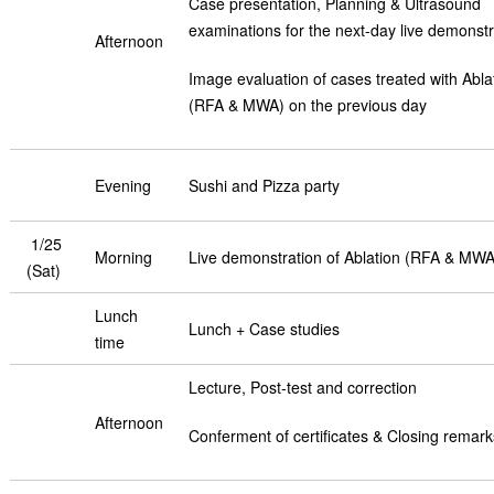
Case presentation, Planning & Ultrasound
examinations for the next-day live demonstr
Afternoon
Image evaluation of cases treated with Abla
(RFA & MWA) on the previous day
Evening
Sushi and Pizza party
1/25
Morning
Live demonstration of Ablation (RFA & MWA
(Sat)
Lunch
Lunch + Case studies
time
Lecture, Post-test and correction
Afternoon
Conferment of certificates & Closing remark