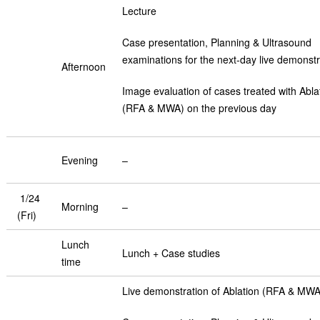
Lecture
Case presentation, Planning & Ultrasound
examinations for the next-day live demonstr
Afternoon
Image evaluation of cases treated with Abla
(RFA & MWA) on the previous day
Evening
–
1/24
Morning
–
(Fri)
Lunch
Lunch + Case studies
time
Live demonstration of Ablation (RFA & MWA