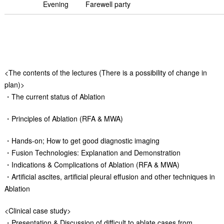
Evening
Farewell party
<The contents of the lectures (There is a possibility of change in
plan)>
・The current status of Ablation
・Principles of Ablation (RFA & MWA)
・Hands-on; How to get good diagnostic imaging
・Fusion Technologies: Explanation and Demonstration
・Indications & Complications of Ablation (RFA & MWA)
・Artificial ascites, artificial pleural effusion and other techniques in
Ablation
<Clinical case study>
・Presentation & Discussion of difficult to ablate cases from