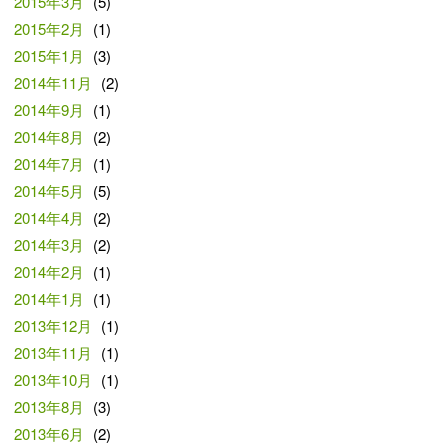
2015年3月
(5)
2015年2月
(1)
2015年1月
(3)
2014年11月
(2)
2014年9月
(1)
2014年8月
(2)
2014年7月
(1)
2014年5月
(5)
2014年4月
(2)
2014年3月
(2)
2014年2月
(1)
2014年1月
(1)
2013年12月
(1)
2013年11月
(1)
2013年10月
(1)
2013年8月
(3)
2013年6月
(2)