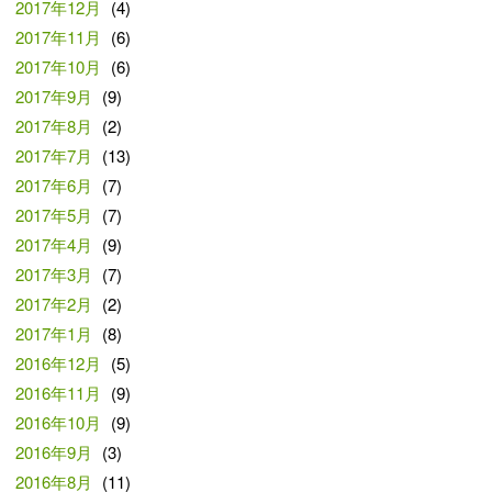
2017年12月
(4)
2017年11月
(6)
2017年10月
(6)
2017年9月
(9)
2017年8月
(2)
2017年7月
(13)
2017年6月
(7)
2017年5月
(7)
2017年4月
(9)
2017年3月
(7)
2017年2月
(2)
2017年1月
(8)
2016年12月
(5)
2016年11月
(9)
2016年10月
(9)
2016年9月
(3)
2016年8月
(11)