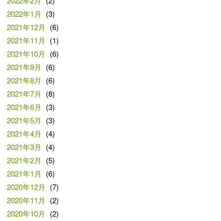
2022年2月
(2)
2022年1月
(3)
2021年12月
(6)
2021年11月
(1)
2021年10月
(6)
2021年9月
(6)
2021年8月
(6)
2021年7月
(8)
2021年6月
(3)
2021年5月
(3)
2021年4月
(4)
2021年3月
(4)
2021年2月
(5)
2021年1月
(6)
2020年12月
(7)
2020年11月
(2)
2020年10月
(2)