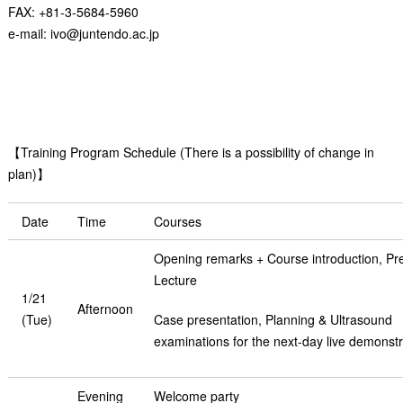
FAX: +81-3-5684-5960
e-mail: ivo@juntendo.ac.jp
【Training Program Schedule (There is a possibility of change in
plan)】
Date
Time
Courses
Opening remarks + Course introduction, Pre
Lecture
1/21
Afternoon
(Tue)
Case presentation, Planning & Ultrasound
examinations for the next-day live demonstr
Evening
Welcome party