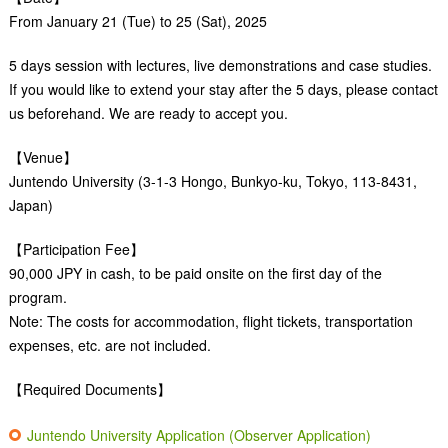
From January 21 (Tue) to 25 (Sat), 2025
5 days session with lectures, live demonstrations and case studies.
If you would like to extend your stay after the 5 days, please contact
us beforehand. We are ready to accept you.
【Venue】
Juntendo University (3-1-3 Hongo, Bunkyo-ku, Tokyo, 113-8431,
Japan)
【Participation Fee】
90,000 JPY in cash, to be paid onsite on the first day of the
program.
Note: The costs for accommodation, flight tickets, transportation
expenses, etc. are not included.
【Required Documents】
Juntendo University Application (Observer Application)