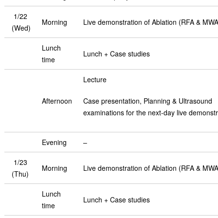
1/22
Morning
Live demonstration of Ablation (RFA & MWA
(Wed)
Lunch
Lunch + Case studies
time
Lecture
Afternoon
Case presentation, Planning & Ultrasound
examinations for the next-day live demonstr
Evening
–
1/23
Morning
Live demonstration of Ablation (RFA & MWA
(Thu)
Lunch
Lunch + Case studies
time