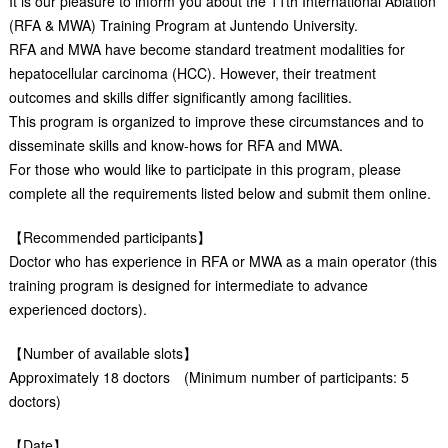
It is our pleasure to inform you about the 11th International Ablation
(RFA & MWA) Training Program at Juntendo University.
RFA and MWA have become standard treatment modalities for
hepatocellular carcinoma (HCC). However, their treatment
outcomes and skills differ significantly among facilities.
This program is organized to improve these circumstances and to
disseminate skills and know-hows for RFA and MWA.
For those who would like to participate in this program, please
complete all the requirements listed below and submit them online.
【Recommended participants】
Doctor who has experience in RFA or MWA as a main operator (this
training program is designed for intermediate to advance
experienced doctors).
【Number of available slots】
Approximately 18 doctors (Minimum number of participants: 5
doctors)
【Date】