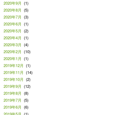
2020年9月
(1)
2020年8月
(5)
2020年7月
(3)
2020年6月
(1)
2020年5月
(2)
2020年4月
(1)
2020年3月
(4)
2020年2月
(10)
2020年1月
(1)
2019年12月
(1)
2019年11月
(14)
2019年10月
(2)
2019年9月
(12)
2019年8月
(8)
2019年7月
(5)
2019年6月
(6)
2019年5月
(1)