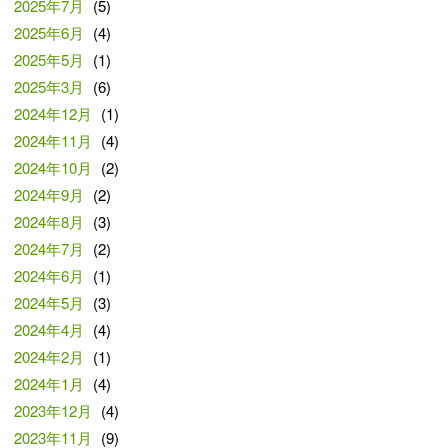
2025年7月
(5)
2025年6月
(4)
2025年5月
(1)
2025年3月
(6)
2024年12月
(1)
2024年11月
(4)
2024年10月
(2)
2024年9月
(2)
2024年8月
(3)
2024年7月
(2)
2024年6月
(1)
2024年5月
(3)
2024年4月
(4)
2024年2月
(1)
2024年1月
(4)
2023年12月
(4)
2023年11月
(9)