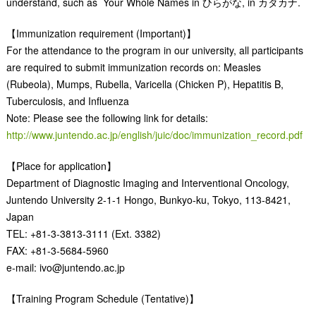
understand, such as Your Whole Names in ひらがな, in カタカナ.
【Immunization requirement (Important)】
For the attendance to the program in our university, all participants
are required to submit immunization records on: Measles
(Rubeola), Mumps, Rubella, Varicella (Chicken P), Hepatitis B,
Tuberculosis, and Influenza
Note: Please see the following link for details:
http://www.juntendo.ac.jp/english/juic/doc/immunization_record.pdf
【Place for application】
Department of Diagnostic Imaging and Interventional Oncology,
Juntendo University 2-1-1 Hongo, Bunkyo-ku, Tokyo, 113-8421,
Japan
TEL: +81-3-3813-3111 (Ext. 3382)
FAX: +81-3-5684-5960
e-mail: ivo@juntendo.ac.jp
【Training Program Schedule (Tentative)】