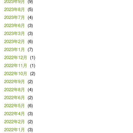
2023年9月
(9)
2023年8月
(5)
2023年7月
(4)
2023年6月
(3)
2023年3月
(3)
2023年2月
(6)
2023年1月
(7)
2022年12月
(1)
2022年11月
(1)
2022年10月
(2)
2022年9月
(2)
2022年8月
(4)
2022年6月
(2)
2022年5月
(6)
2022年4月
(3)
2022年2月
(2)
2022年1月
(3)