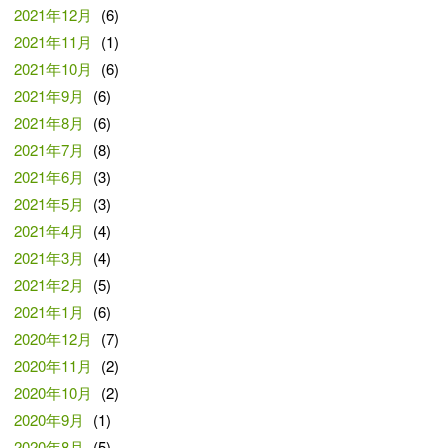
2021年12月
(6)
2021年11月
(1)
2021年10月
(6)
2021年9月
(6)
2021年8月
(6)
2021年7月
(8)
2021年6月
(3)
2021年5月
(3)
2021年4月
(4)
2021年3月
(4)
2021年2月
(5)
2021年1月
(6)
2020年12月
(7)
2020年11月
(2)
2020年10月
(2)
2020年9月
(1)
2020年8月
(5)