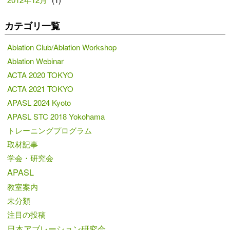
カテゴリ一覧
Ablation Club/Ablation Workshop
Ablation Webinar
ACTA 2020 TOKYO
ACTA 2021 TOKYO
APASL 2024 Kyoto
APASL STC 2018 Yokohama
トレーニングプログラム
取材記事
学会・研究会
APASL
教室案内
未分類
注目の投稿
日本アブレーション研究会