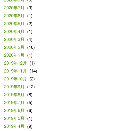
2020年7月
(3)
2020年6月
(1)
2020年5月
(2)
2020年4月
(1)
2020年3月
(4)
2020年2月
(10)
2020年1月
(1)
2019年12月
(1)
2019年11月
(14)
2019年10月
(2)
2019年9月
(12)
2019年8月
(8)
2019年7月
(5)
2019年6月
(6)
2019年5月
(1)
2019年4月
(9)