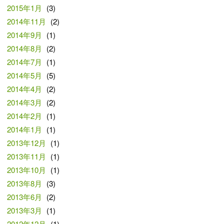
2015年1月
(3)
2014年11月
(2)
2014年9月
(1)
2014年8月
(2)
2014年7月
(1)
2014年5月
(5)
2014年4月
(2)
2014年3月
(2)
2014年2月
(1)
2014年1月
(1)
2013年12月
(1)
2013年11月
(1)
2013年10月
(1)
2013年8月
(3)
2013年6月
(2)
2013年3月
(1)
2012年12月
(1)