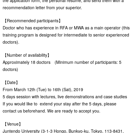
the application form, the personal resume, and send them with a
recommendation letter from your superior.
【Recommended participants】
Doctor who has experience in RFA or MWA as a main operator (this
training program is designed for intermediate to senior experienced
doctors).
【Number of availability】
Approximately 18 doctors (Minimum number of participants: 5
doctors)
【Date】
From March 12th (Tue) to 16th (Sat), 2019
5 days session with lectures, live demonstrations and case studies
If you would like to extend your stay after the 5 days, please
contact us beforehand. We are ready to accept you.
【Venue】
Juntendo University (3-1-3 Hongo, Bunkyo-ku, Tokyo, 113-8431,