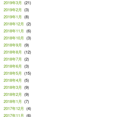
2019年3月
(21)
2019年2月
(3)
2019年1月
(8)
2018年12月
(2)
2018年11月
(6)
2018年10月
(3)
2018年9月
(9)
2018年8月
(12)
2018年7月
(2)
2018年6月
(3)
2018年5月
(15)
2018年4月
(5)
2018年3月
(9)
2018年2月
(9)
2018年1月
(7)
2017年12月
(4)
2017年11月
(6)