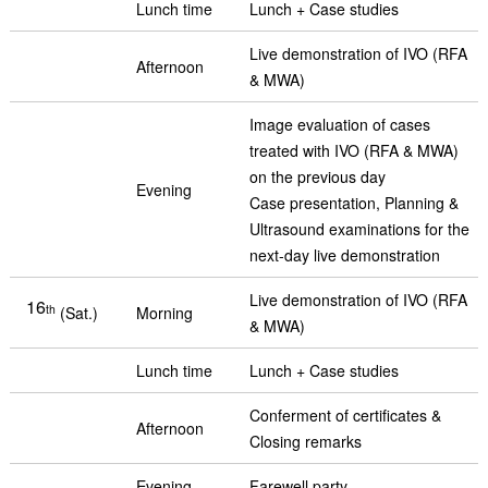
Lunch time
Lunch + Case studies
Live demonstration of IVO (RFA
Afternoon
& MWA)
Image evaluation of cases
treated with IVO (RFA & MWA)
on the previous day
Evening
Case presentation, Planning &
Ultrasound examinations for the
next-day live demonstration
Live demonstration of IVO (RFA
16
th
(Sat.)
Morning
& MWA)
Lunch time
Lunch + Case studies
Conferment of certificates &
Afternoon
Closing remarks
Evening
Farewell party