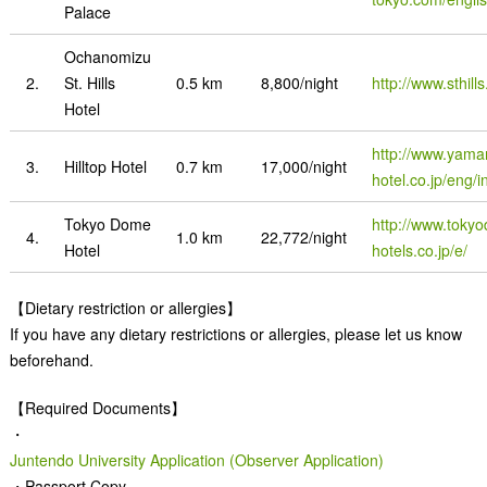
Palace
Ochanomizu
2.
St. Hills
0.5 km
8,800/night
http://www.sthill
Hotel
http://www.yama
3.
Hilltop Hotel
0.7 km
17,000/night
hotel.co.jp/eng/i
Tokyo Dome
http://www.toky
4.
1.0 km
22,772/night
Hotel
hotels.co.jp/e/
【Dietary restriction or allergies】
If you have any dietary restrictions or allergies, please let us know
beforehand.
【Required Documents】
・
Juntendo University Application (Observer Application)
・Passport Copy