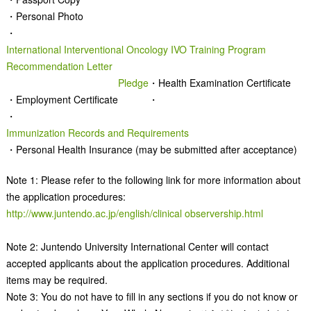
・Personal Photo
・
International Interventional Oncology IVO Training Program
Recommendation Letter
Pledge
・Health Examination Certificate
・Employment Certificate
・
・
Immunization Records and Requirements
・Personal Health Insurance (may be submitted after acceptance)
Note 1: Please refer to the following link for more information about
the application procedures:
http://www.juntendo.ac.jp/english/
clinical observership.html
Note 2: Juntendo University International Center will contact
accepted applicants about the application procedures. Additional
items may be required.
Note 3: You do not have to fill in any sections if you do not know or