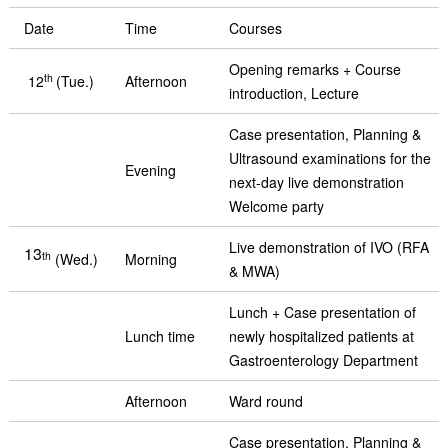
Date
Time
Courses
Opening remarks + Course
th
12
(Tue.)
Afternoon
introduction, Lecture
Case presentation, Planning &
Ultrasound examinations for the
Evening
next-day live demonstration
Welcome party
Live demonstration of IVO (RFA
13
th
(Wed.)
Morning
& MWA)
Lunch + Case presentation of
Lunch time
newly hospitalized patients at
Gastroenterology Department
Afternoon
Ward round
Case presentation, Planning &