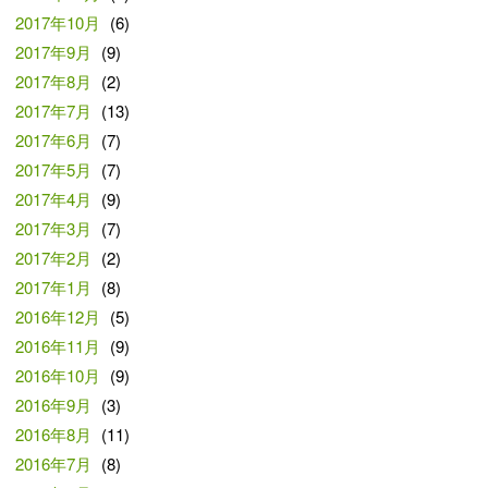
2017年10月
(6)
2017年9月
(9)
2017年8月
(2)
2017年7月
(13)
2017年6月
(7)
2017年5月
(7)
2017年4月
(9)
2017年3月
(7)
2017年2月
(2)
2017年1月
(8)
2016年12月
(5)
2016年11月
(9)
2016年10月
(9)
2016年9月
(3)
2016年8月
(11)
2016年7月
(8)