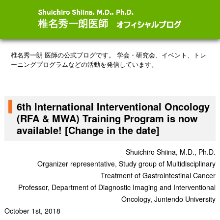
椎名秀一朗 医師の公式ブログです。
学会・研究会、イベント、トレ
ーニングプログラムなどの活動を発信しています。
6th International Interventional Oncology
(RFA & MWA) Training Program is now
available! [Change in the date]
Shuichiro Shiina, M.D., Ph.D.
Organizer representative, Study group of Multidisciplinary
Treatment of Gastrointestinal Cancer
Professor, Department of Diagnostic Imaging and Interventional
Oncology, Juntendo University
October 1st, 2018