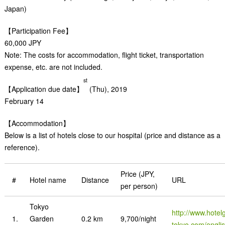
Japan)
【Participation Fee】
60,000 JPY
Note: The costs for accommodation, flight ticket, transportation
expense, etc. are not included.
st
【Application due date】
(Thu), 2019
February 14
【Accommodation】
Below is a list of hotels close to our hospital (price and distance as a
reference).
Price (JPY,
#
Hotel name
Distance
URL
per person)
Tokyo
http://www.hotel
1.
Garden
0.2 km
9,700/night
tokyo.com/engli