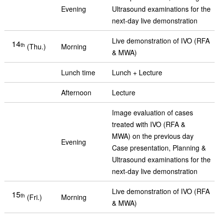
Evening
Ultrasound examinations for the
next-day live demonstration
Live demonstration of IVO (RFA
14
th
(Thu.)
Morning
& MWA)
Lunch time
Lunch + Lecture
Afternoon
Lecture
Image evaluation of cases
treated with IVO (RFA &
MWA) on the previous day
Evening
Case presentation, Planning &
Ultrasound examinations for the
next-day live demonstration
Live demonstration of IVO (RFA
15
th
(Fri.)
Morning
& MWA)