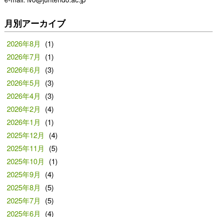
月別アーカイブ
2026年8月
(1)
2026年7月
(1)
2026年6月
(3)
2026年5月
(3)
2026年4月
(3)
2026年2月
(4)
2026年1月
(1)
2025年12月
(4)
2025年11月
(5)
2025年10月
(1)
2025年9月
(4)
2025年8月
(5)
2025年7月
(5)
2025年6月
(4)