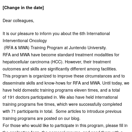
[Change in the date]
Dear colleagues,
It is our pleasure to inform you about the 6th International
Interventional Oncology
(RFA & MWA) Training Program at Juntendo University.
RFA and MWA have become standard treatment modalities for
hepatocellular carcinoma (HCC). However, their treatment
outcomes and skills are significantly different among facilities.
This program is organized to improve these circumstances and to
disseminate skills and know-hows for RFA and MWA. Until today, we
have held domestic training programs eleven times, and a total
of 191 doctors participated in. We also have held international
training programs five times, which were successfully completed
with 71 participants in total. Some articles to introduce previous
training programs are posted on our blog.
For those who would like to participate in this program, please fill in