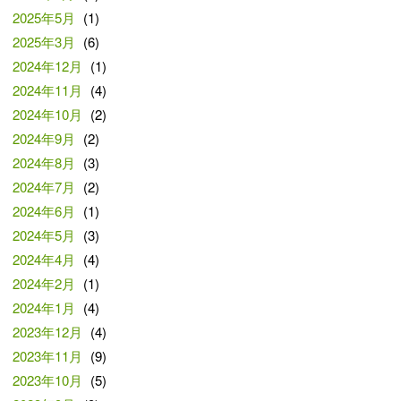
2025年5月
(1)
2025年3月
(6)
2024年12月
(1)
2024年11月
(4)
2024年10月
(2)
2024年9月
(2)
2024年8月
(3)
2024年7月
(2)
2024年6月
(1)
2024年5月
(3)
2024年4月
(4)
2024年2月
(1)
2024年1月
(4)
2023年12月
(4)
2023年11月
(9)
2023年10月
(5)