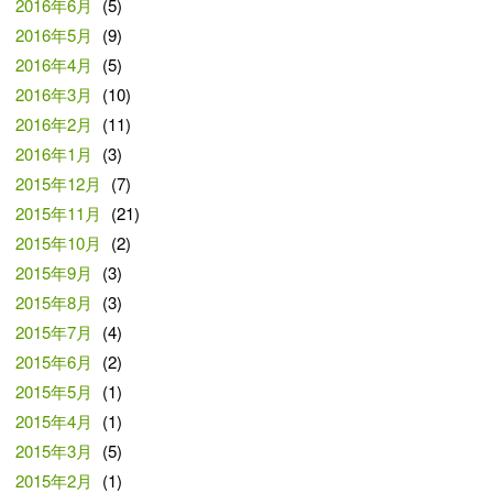
2016年6月
(5)
2016年5月
(9)
2016年4月
(5)
2016年3月
(10)
2016年2月
(11)
2016年1月
(3)
2015年12月
(7)
2015年11月
(21)
2015年10月
(2)
2015年9月
(3)
2015年8月
(3)
2015年7月
(4)
2015年6月
(2)
2015年5月
(1)
2015年4月
(1)
2015年3月
(5)
2015年2月
(1)