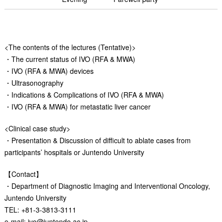
<The contents of the lectures (Tentative)>
・The current status of IVO (RFA & MWA)
・IVO (RFA & MWA) devices
・Ultrasonography
・Indications & Complications of IVO (RFA & MWA)
・IVO (RFA & MWA) for metastatic liver cancer
<Clinical case study>
・Presentation & Discussion of difficult to ablate cases from
participants’ hospitals or Juntendo University
【Contact】
・Department of Diagnostic Imaging and Interventional Oncology,
Juntendo University
TEL: +81-3-3813-3111
e-mail: ivo@juntendo.ac.jp